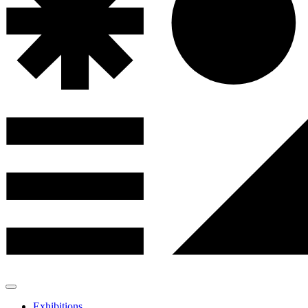
Exhibitions