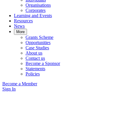
Organisations
Corporates
Learning and Events
Resources
News
More
Grants Scheme
Opportunities
Case Studies
About us
Contact us
Become a Sponsor
Statements
Policies
Become a Member
Sign In