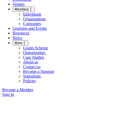
Venues
Members
Individuals
Organisations
Corporates
Learning and Events
Resources
News
More
Grants Scheme
Opportunities
Case Studies
About us
Contact us
Become a Sponsor
Statements
Policies
Become a Member
Sign In