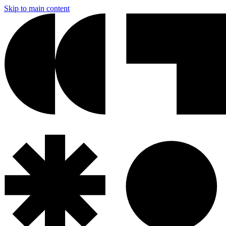
Skip to main content