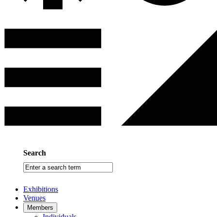
Search
Enter
a
search
Exhibitions
term
Venues
Members
Individuals