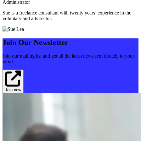
Administrator
Sue is a freelance consultant with twenty years’ experience in the
voluntary and arts sector.
Join Our Newsletter
Join our mailing list and get all the latest news sent directly to your
inbox.
Join now