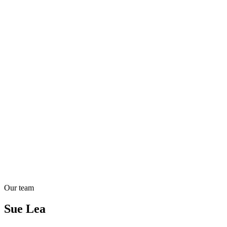
Our team
Sue Lea