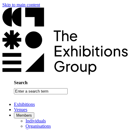
Skip to main content
Search
Enter
a
search
Exhibitions
term
Venues
Members
Individuals
Organisations