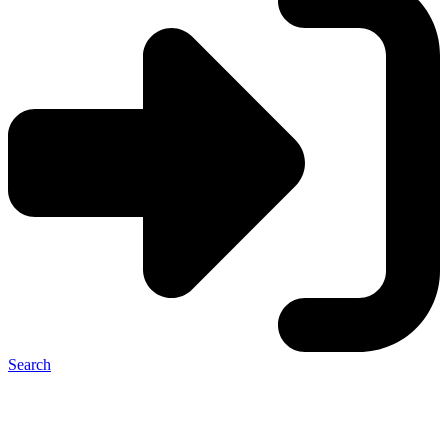
Search