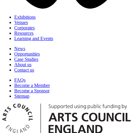
Exhibitions
Venues
Corporates
Resources
Learning and Events
News
Opportunities
Case Studies
About us
Contact us
FAQs
Become a Member
Become a Sponsor
Sitemap