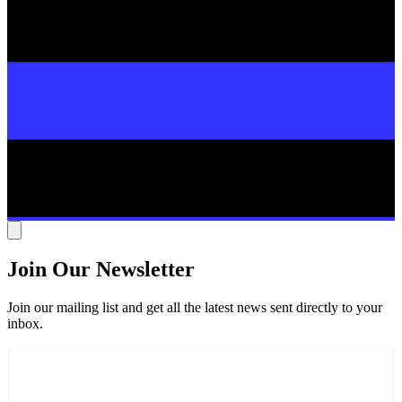
Join Our Newsletter
Join our mailing list and get all the latest news sent directly to your
inbox.