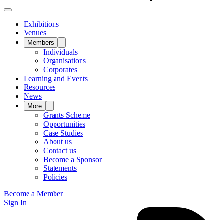
Exhibitions
Venues
Members
Individuals
Organisations
Corporates
Learning and Events
Resources
News
More
Grants Scheme
Opportunities
Case Studies
About us
Contact us
Become a Sponsor
Statements
Policies
Become a Member
Sign In