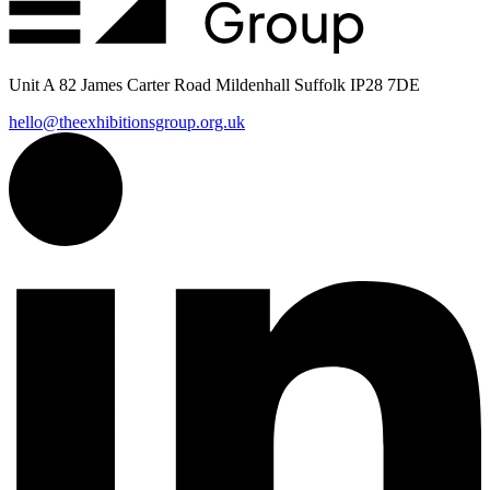
Unit A 82 James Carter Road Mildenhall Suffolk IP28 7DE
hello@theexhibitionsgroup.org.uk