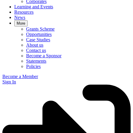
Corporates
Learning and Events
Resources
News
More
Grants Scheme
Opportunities
Case Studies
About us
Contact us
Become a Sponsor
Statements
Policies
Become a Member
Sign In