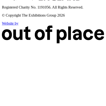
Registered Charity No. 1191056. All Rights Reserved.
© Copyright The Exhibitions Group 2026
Website by