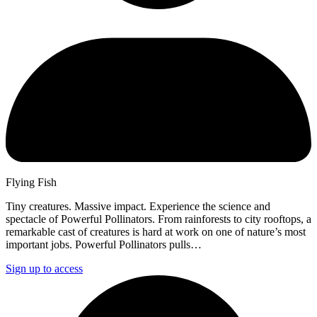
Flying Fish
Tiny creatures. Massive impact. Experience the science and
spectacle of Powerful Pollinators. From rainforests to city rooftops, a
remarkable cast of creatures is hard at work on one of nature’s most
important jobs. Powerful Pollinators pulls…
Sign up to access