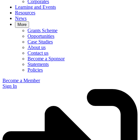
Corporates
Learning and Events
Resources
News
More
Grants Scheme
Opportunities
Case Studies
About us
Contact us
Become a Sponsor
Statements
Policies
Become a Member
Sign In