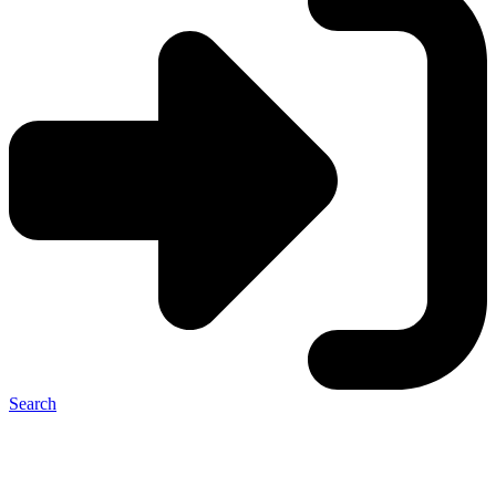
Search