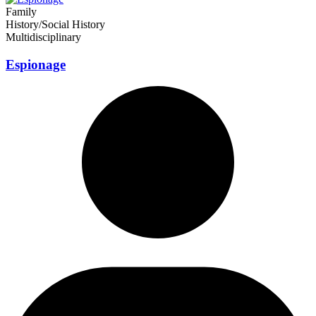
Family
History/Social History
Multidisciplinary
Espionage