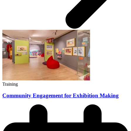
Training
Community Engagement for Exhibition Making