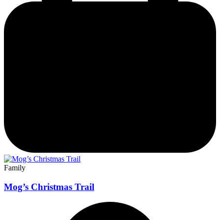
Family
Mog’s Christmas Trail