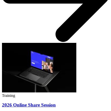
Training
2026 Online Share Session