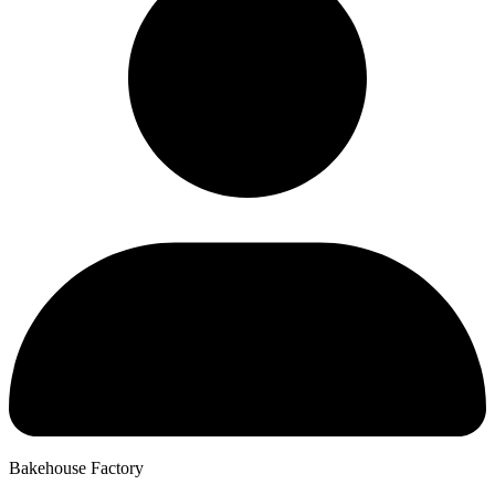
Bakehouse Factory