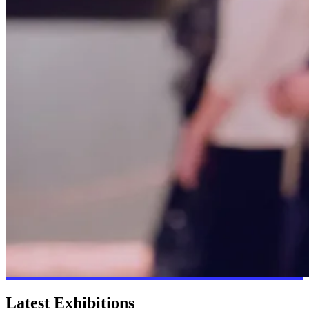
Latest Exhibitions