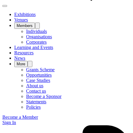
Exhibitions
Venues
Members
Individuals
Organisations
Corporates
Learning and Events
Resources
News
More
Grants Scheme
Opportunities
Case Studies
About us
Contact us
Become a Sponsor
Statements
Policies
Become a Member
Sign In