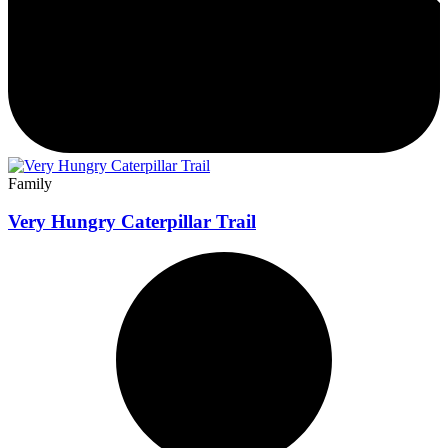
Family
Very Hungry Caterpillar Trail