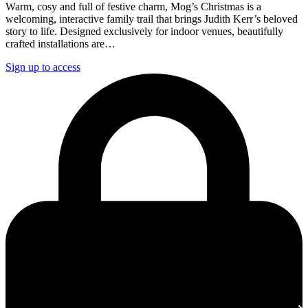
Warm, cosy and full of festive charm, Mog’s Christmas is a
welcoming, interactive family trail that brings Judith Kerr’s beloved
story to life. Designed exclusively for indoor venues, beautifully
crafted installations are…
Sign up to access