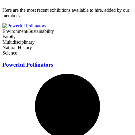
Here are the most recent exhibitions available to hire, added by our
members.
Environment/Sustainability
Family
Multidisciplinary
Natural History
Science
Powerful Pollinators