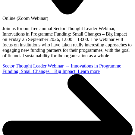
Online (Zoom Webinar)
Join us for our free annual Sector Thought Leader Webinar,
Innovations in Programme Funding: Small Changes – Big Impact
on Friday 25 September 2026, 12:00 – 13:00. The webinar will
focus on institutions who have taken really interesting approaches to
engaging new funding partners for their programmes, with the goal
of financial sustainability for the organisation as a whole.
Sector Thought Leader Webinar → Innovations in Programme
Funding: Small Changes – Big Impact: Learn more