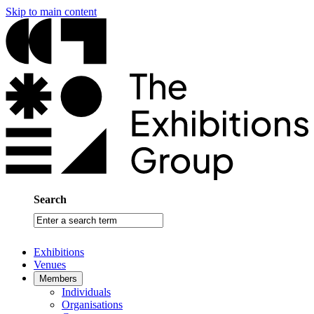
Skip to main content
Search
Enter
a
search
Exhibitions
term
Venues
Members
Individuals
Organisations