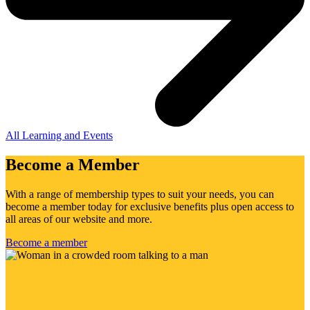
All Learning and Events
Become a Member
With a range of membership types to suit your needs, you can
become a member today for exclusive benefits plus open access to
all areas of our website and more.
Become a member