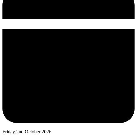
Friday 2nd October 2026