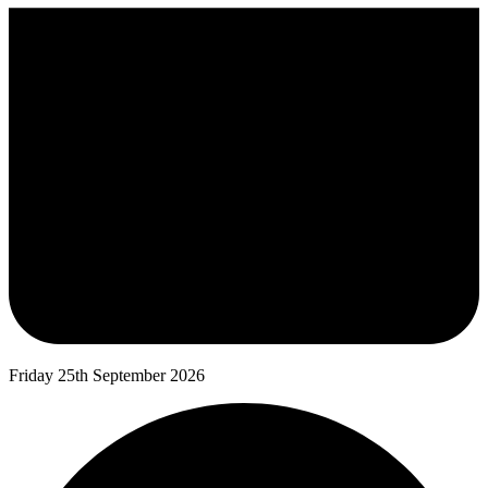
Friday 25th September 2026