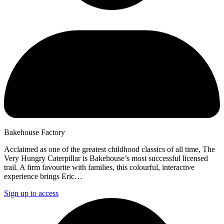
Bakehouse Factory
Acclaimed as one of the greatest childhood classics of all time, The
Very Hungry Caterpillar is Bakehouse’s most successful licensed
trail. A firm favourite with families, this colourful, interactive
experience brings Eric…
Sign up to access