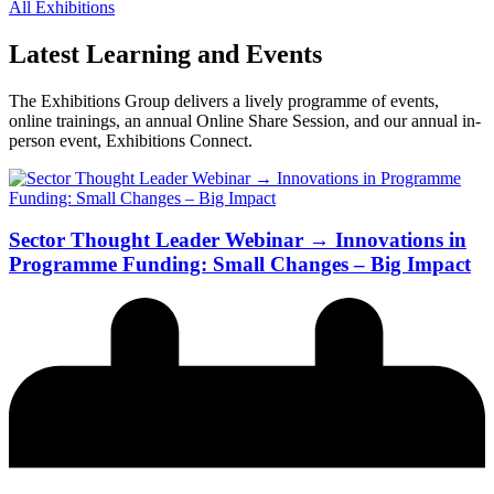
All Exhibitions
Latest Learning and Events
The Exhibitions Group delivers a lively programme of events,
online trainings, an annual Online Share Session, and our annual in-
person event, Exhibitions Connect.
Sector Thought Leader Webinar → Innovations in
Programme Funding: Small Changes – Big Impact