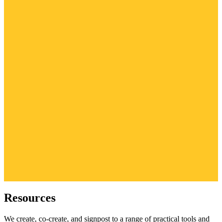
Resources
We create, co-create, and signpost to a range of practical tools and