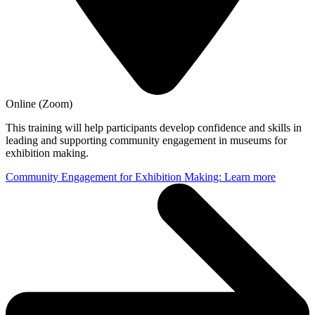
Online (Zoom)
This training will help participants develop confidence and skills in
leading and supporting community engagement in museums for
exhibition making.
Community Engagement for Exhibition Making: Learn more