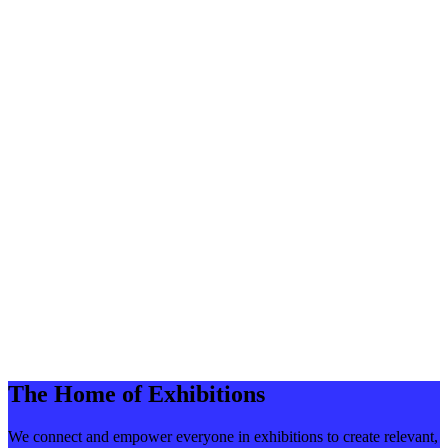
The Home of Exhibitions
We connect and empower everyone in exhibitions to create relevant,