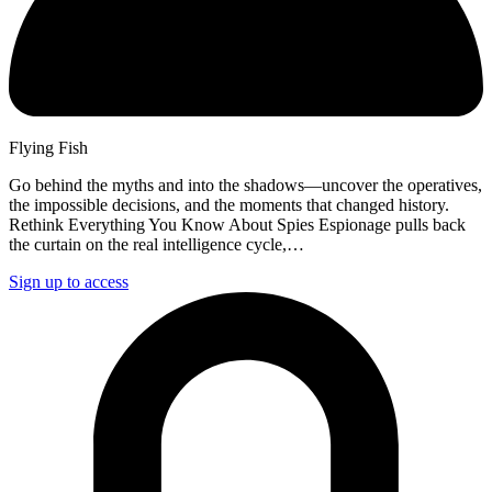
Flying Fish
Go behind the myths and into the shadows—uncover the operatives,
the impossible decisions, and the moments that changed history.
Rethink Everything You Know About Spies Espionage pulls back
the curtain on the real intelligence cycle,…
Sign up to access