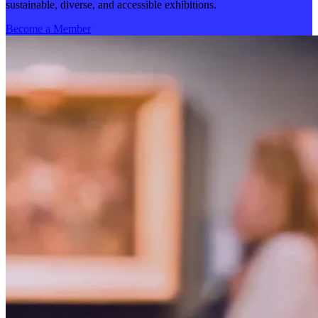
sustainable, diverse, and accessible exhibitions.
Become a Member