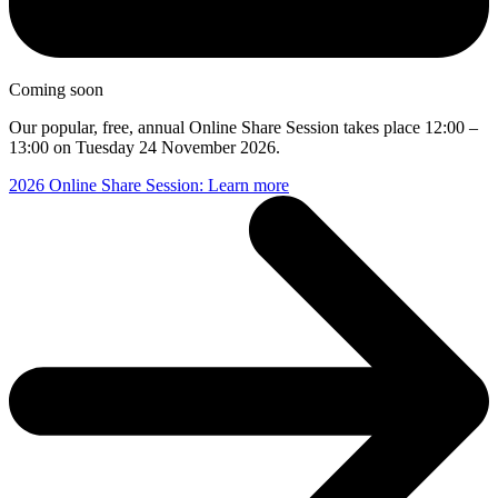
Coming soon
Our popular, free, annual Online Share Session takes place 12:00 –
13:00 on Tuesday 24 November 2026.
2026 Online Share Session: Learn more