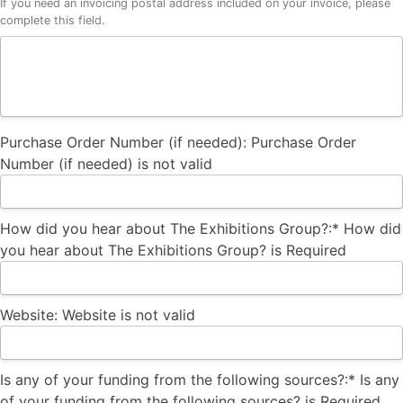
If you need an invoicing postal address included on your invoice, please
complete this field.
Purchase Order Number (if needed):
Purchase Order
Number (if needed) is not valid
How did you hear about The Exhibitions Group?:*
How did
you hear about The Exhibitions Group? is Required
Website:
Website is not valid
Is any of your funding from the following sources?
Is any of your funding from the following sources?:*
Is any
of your funding from the following sources? is Required