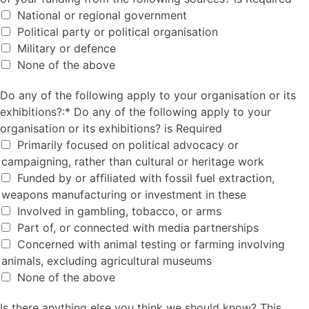
National or regional government
Political party or political organisation
Military or defence
None of the above
Do any of the following apply to your organisation or its e
Do any of the following apply to your organisation or its
exhibitions?:*
Do any of the following apply to your
organisation or its exhibitions? is Required
Primarily focused on political advocacy or
campaigning, rather than cultural or heritage work
Funded by or affiliated with fossil fuel extraction,
weapons manufacturing or investment in these
Involved in gambling, tobacco, or arms
Part of, or connected with media partnerships
Concerned with animal testing or farming involving
animals, excluding agricultural museums
None of the above
Is there anything else you think we should know? This