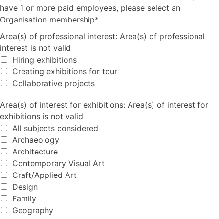
have 1 or more paid employees, please select an
Organisation membership*
Area(s) of professional interest
Area(s) of professional interest:
Area(s) of professional
interest is not valid
Hiring exhibitions
Creating exhibitions for tour
Collaborative projects
Area(s) of interest for exhibitions
Area(s) of interest for exhibitions:
Area(s) of interest for
exhibitions is not valid
All subjects considered
Archaeology
Architecture
Contemporary Visual Art
Craft/Applied Art
Design
Family
Geography