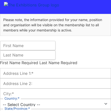
Please note, the information provided for your name, position
and organisation will be visible on the membership list to all
members while your membership is active.
Name:
First Name
Last Name
First Name Required
Last Name Required
Billing Address
Address Line 1:*
Address Line 2:
City:*
Country:*
State/Province:*