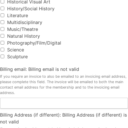
Historical Visual Art
History/Social History
Literature
Multidisciplinary
Music/Theatre
Natural History
Photography/Film/Digital
Science
Sculpture
Billing email:
Billing email is not valid
If you require an invoice to also be emailed to an invoicing email address,
please complete this field. The invoice will be emailed to both the main
contact email address for the membership and to the invoicing email
address.
Billing Address (if different):
Billing Address (if different) is
not valid