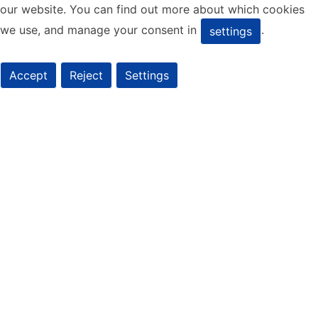
our website. You can find out more about which cookies
we use, and manage your consent in
.
settings
Accept
Reject
Settings