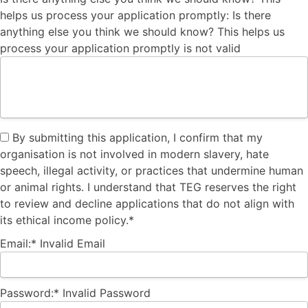
helps us process your application promptly:
Is there
anything else you think we should know? This helps us
process your application promptly is not valid
By submitting this application, I confirm that my
organisation is not involved in modern slavery, hate
speech, illegal activity, or practices that undermine human
or animal rights. I understand that TEG reserves the right
to review and decline applications that do not align with
its ethical income policy.*
Email:*
Invalid Email
Password:*
Invalid Password