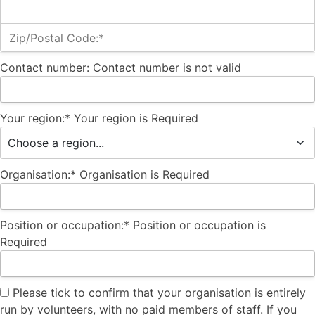
Zip/Postal Code:*
Contact number:
Contact number is not valid
Your region:*
Your region is Required
Organisation:*
Organisation is Required
Position or occupation:*
Position or occupation is
Required
Please tick to confirm that your organisation is entirely
run by volunteers, with no paid members of staff. If you