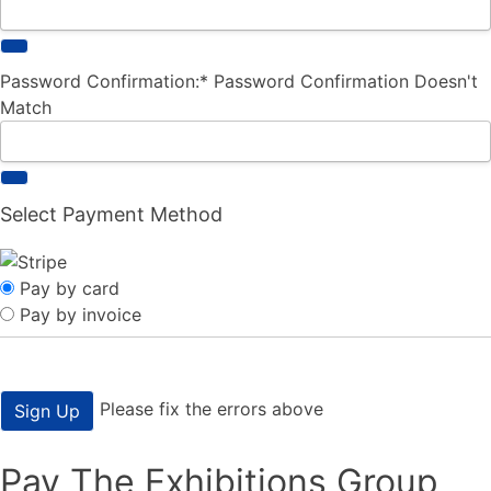
Password Confirmation:*
Password Confirmation Doesn't
Match
Select Payment Method
Pay by card
Pay by invoice
No val
Please fix the errors above
Pay The Exhibitions Group