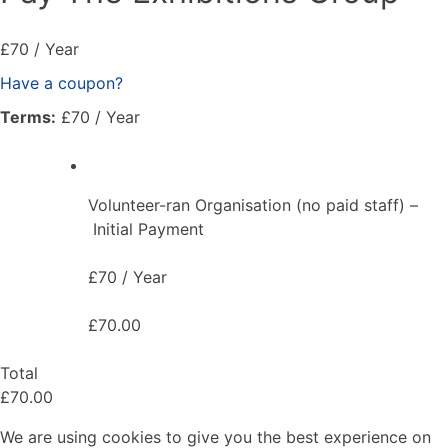
£70 / Year
Have a coupon?
Terms:
£70 / Year
Volunteer-ran Organisation (no paid staff) –
Initial Payment
£70 / Year
£70.00
Total
£70.00
We are using cookies to give you the best experience on