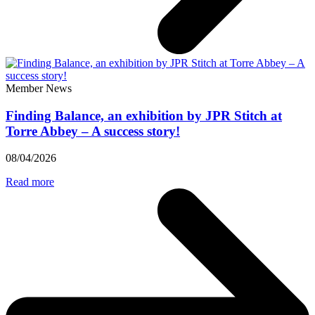
Member News
Finding Balance, an exhibition by JPR Stitch at
Torre Abbey – A success story!
08/04/2026
Read more