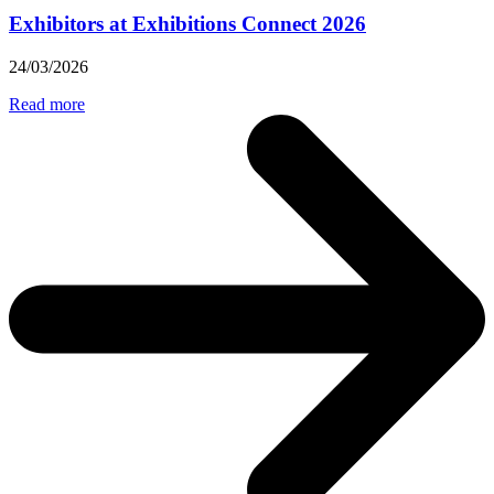
Exhibitors at Exhibitions Connect 2026
24/03/2026
Read more