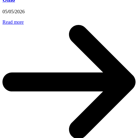
05/05/2026
Read more