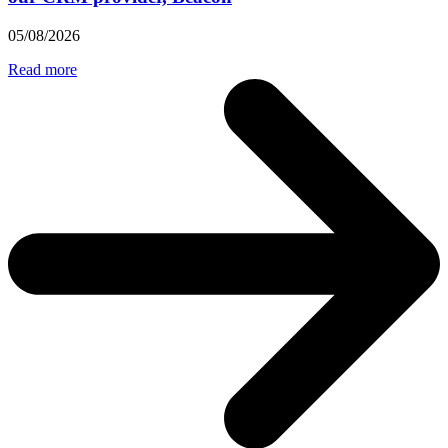
05/08/2026
Read more