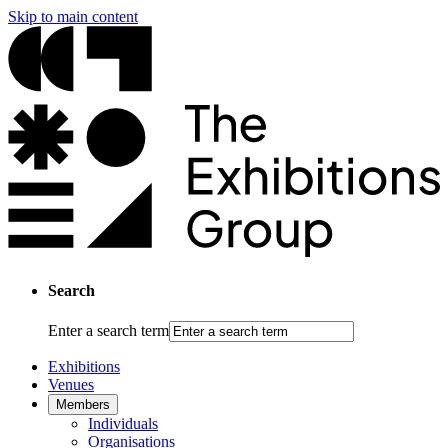
Skip to main content
Search
Enter a search term
Exhibitions
Venues
Members
Individuals
Organisations