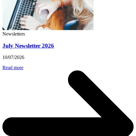
Newsletters
July Newsletter 2026
10/07/2026
Read more