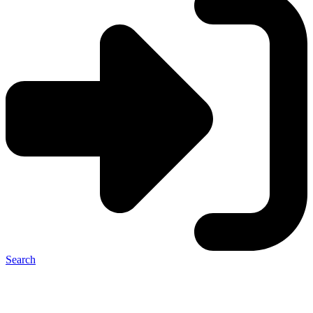
Search