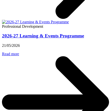
Professional Development
2026-27 Learning & Events Programme
21/05/2026
Read more