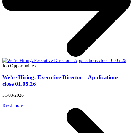
Job Opportunities
We’re Hiring: Executive Director – Applications
close 01.05.26
31/03/2026
Read more