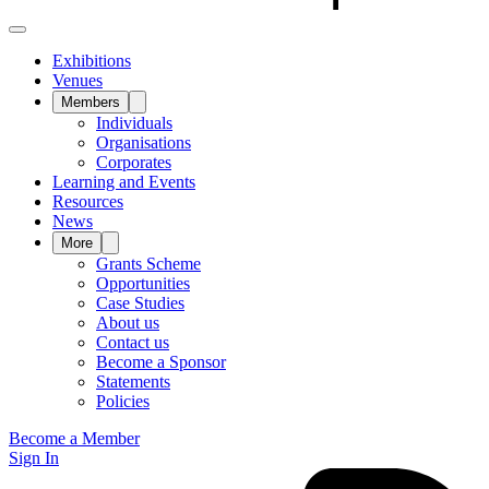
Exhibitions
Venues
Members
Individuals
Organisations
Corporates
Learning and Events
Resources
News
More
Grants Scheme
Opportunities
Case Studies
About us
Contact us
Become a Sponsor
Statements
Policies
Become a Member
Sign In