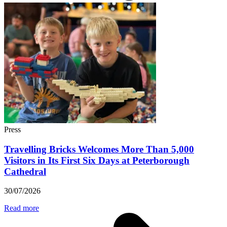
Press
Travelling Bricks Welcomes More Than 5,000
Visitors in Its First Six Days at Peterborough
Cathedral
30/07/2026
Read more