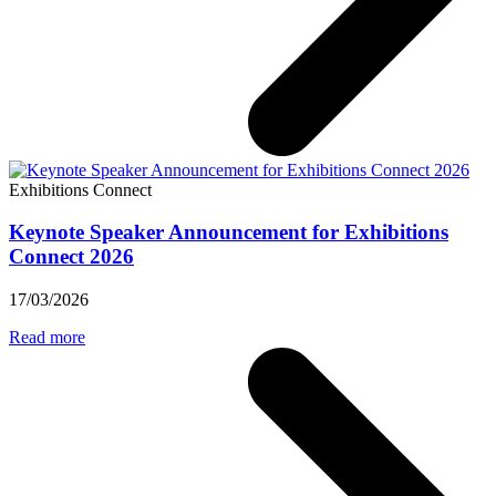
Exhibitions Connect
Keynote Speaker Announcement for Exhibitions
Connect 2026
17/03/2026
Read more