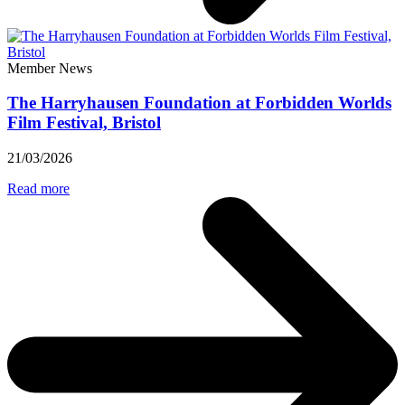
Member News
The Harryhausen Foundation at Forbidden Worlds
Film Festival, Bristol
21/03/2026
Read more