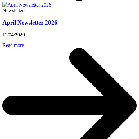
Newsletters
April Newsletter 2026
15/04/2026
Read more