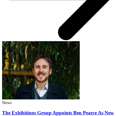
News
The Exhibitions Group Appoints Ben Pearce As New