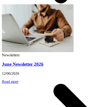
Newsletters
June Newsletter 2026
12/06/2026
Read more