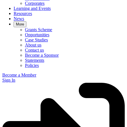
Corporates
Learning and Events
Resources
News
More
Grants Scheme
Opportunities
Case Studies
About us
Contact us
Become a Sponsor
Statements
Policies
Become a Member
Sign In