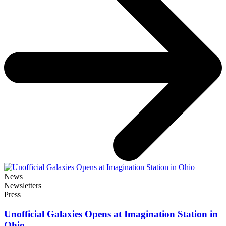
News
Newsletters
Press
Unofficial Galaxies Opens at Imagination Station in
Ohio