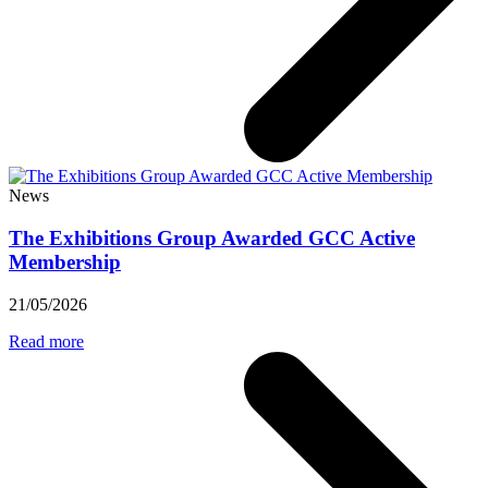
News
The Exhibitions Group Awarded GCC Active
Membership
21/05/2026
Read more