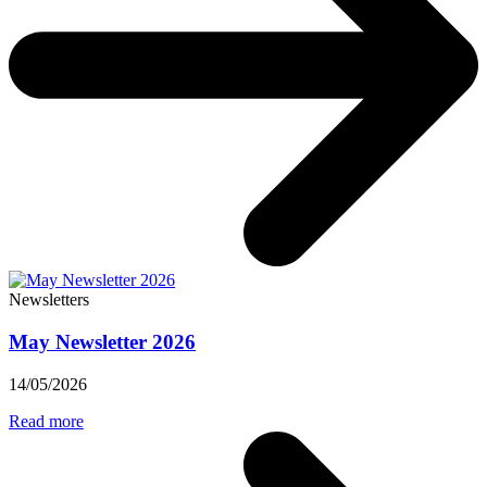
Newsletters
May Newsletter 2026
14/05/2026
Read more