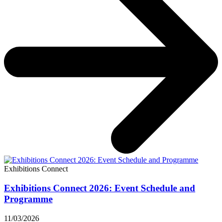
Exhibitions Connect
Exhibitions Connect 2026: Event Schedule and
Programme
11/03/2026