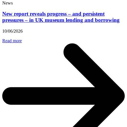
News
New report reveals progress – and persistent
pressures – in UK museum lending and borrowing
10/06/2026
Read more