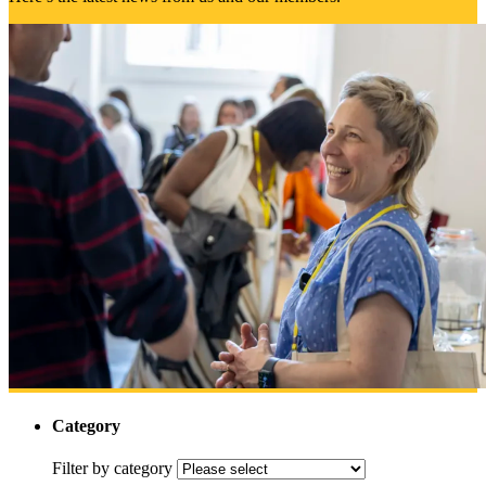
Category
Filter by category