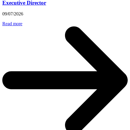
Executive Director
09/07/2026
Read more