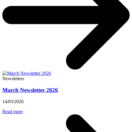
Newsletters
March Newsletter 2026
14/03/2026
Read more