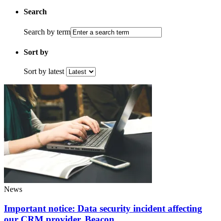
Search
Search by term
Sort by
Sort by latest
News
Important notice: Data security incident affecting
our CRM provider, Beacon