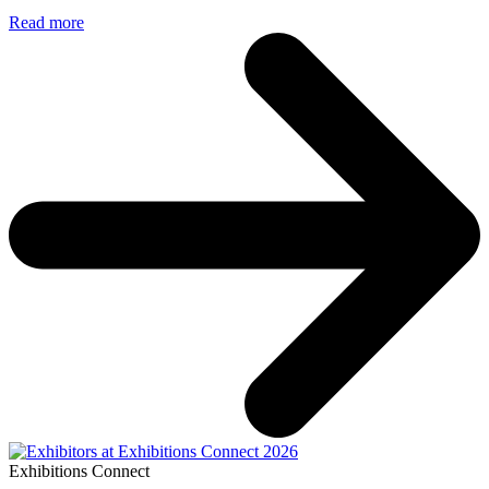
Read more
Exhibitions Connect