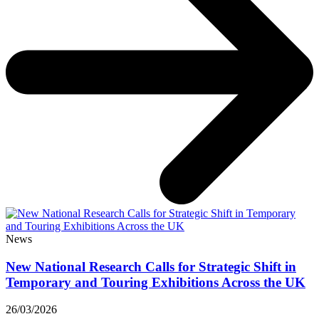
News
New National Research Calls for Strategic Shift in
Temporary and Touring Exhibitions Across the UK
26/03/2026