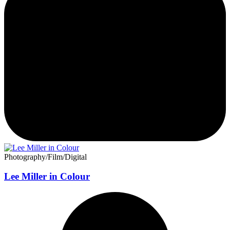
Photography/Film/Digital
Lee Miller in Colour