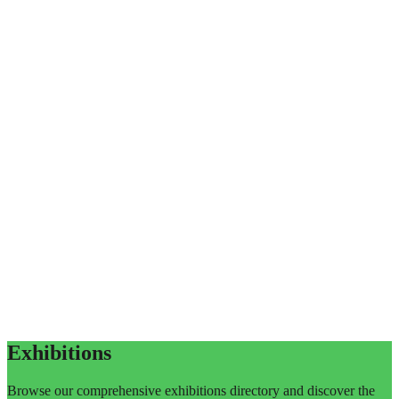
Exhibitions
Browse our comprehensive exhibitions directory and discover the