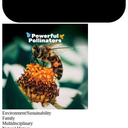
Environment/Sustainability
Family
Multidisciplinary