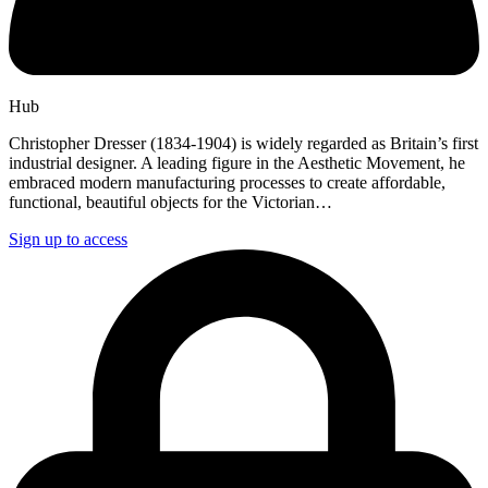
Hub
Christopher Dresser (1834-1904) is widely regarded as Britain’s first
industrial designer. A leading figure in the Aesthetic Movement, he
embraced modern manufacturing processes to create affordable,
functional, beautiful objects for the Victorian…
Sign up to access