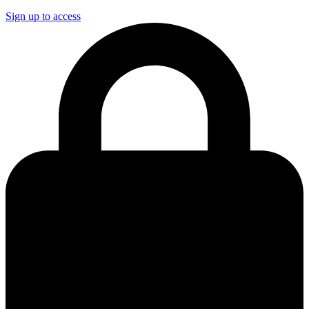
Sign up to access