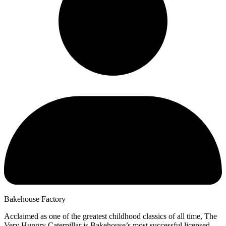
Bakehouse Factory
Acclaimed as one of the greatest childhood classics of all time, The
Very Hungry Caterpillar is Bakehouse’s most successful licensed