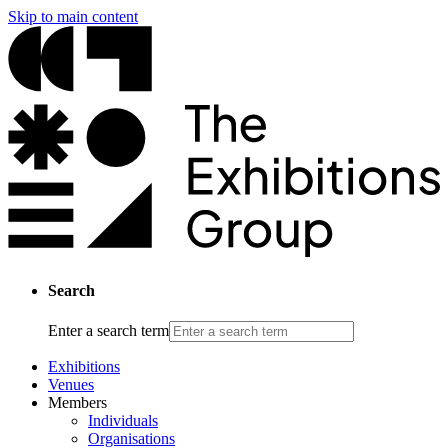
Skip to main content
Search
Enter a search term
Exhibitions
Venues
Members
Individuals
Organisations