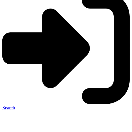
Search