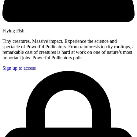
Flying Fish
Tiny creatures. Massive impact. Experience the science and
spectacle of Powerful Pollinators. From rainforests to city rooftops, a
remarkable cast of creatures is hard at work on one of nature’s most
important jobs. Powerful Pollinators pulls…
Sign up to access