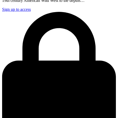
19th century American Wild West to the depths…
Sign up to access