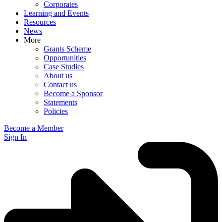
Corporates
Learning and Events
Resources
News
More
Grants Scheme
Opportunities
Case Studies
About us
Contact us
Become a Sponsor
Statements
Policies
Become a Member
Sign In