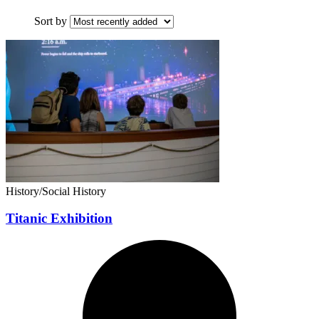
Sort by
History/Social History
Titanic Exhibition