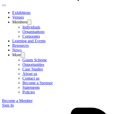
Exhibitions
Venues
Members
Individuals
Organisations
Corporates
Learning and Events
Resources
News
More
Grants Scheme
Opportunities
Case Studies
About us
Contact us
Become a Sponsor
Statements
Policies
Become a Member
Sign In