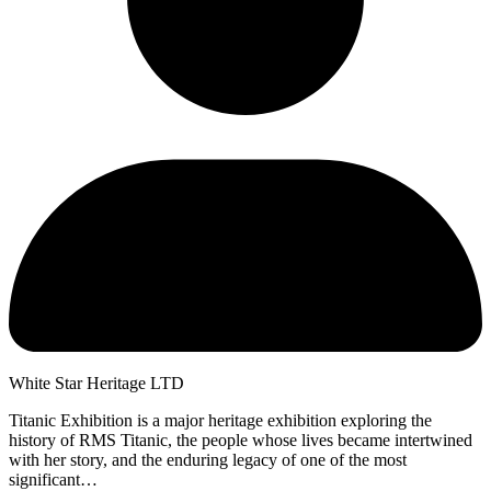
White Star Heritage LTD
Titanic Exhibition is a major heritage exhibition exploring the
history of RMS Titanic, the people whose lives became intertwined
with her story, and the enduring legacy of one of the most
significant…