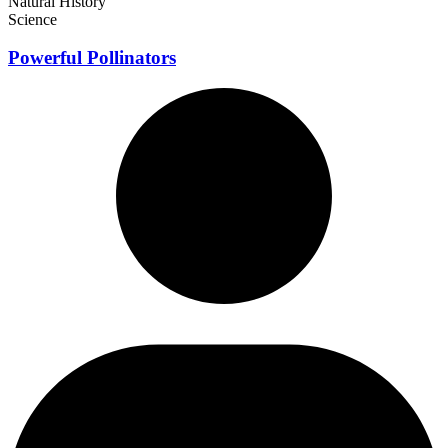
Natural History
Science
Powerful Pollinators