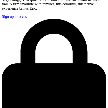
trail. A firm favourite with families, this colourful, interactive
experience brings Eric…
Sign up to access