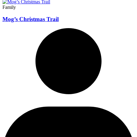
Family
Mog’s Christmas Trail