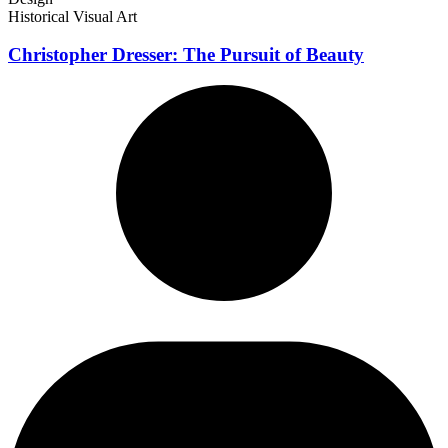
Historical Visual Art
Christopher Dresser: The Pursuit of Beauty