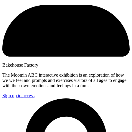
Bakehouse Factory
The Moomin ABC interactive exhibition is an exploration of how
we we feel and prompts and exercises visitors of all ages to engage
with their own emotions and feelings in a fun…
Sign up to access