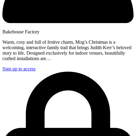
Bakehouse Factory
Warm, cosy and full of festive charm, Mog’s Christmas is a
welcoming, interactive family trail that brings Judith Kerr’s beloved
story to life. Designed exclusively for indoor venues, beautifully
crafted installations are…
Sign up to access