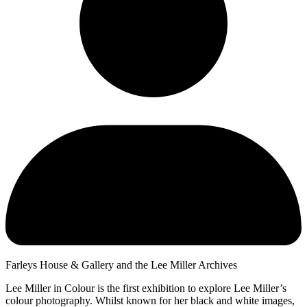
Farleys House & Gallery and the Lee Miller Archives
Lee Miller in Colour is the first exhibition to explore Lee Miller’s
colour photography. Whilst known for her black and white images,