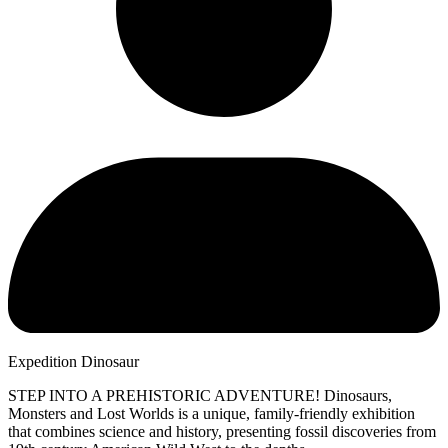
Expedition Dinosaur
STEP INTO A PREHISTORIC ADVENTURE! Dinosaurs,
Monsters and Lost Worlds is a unique, family-friendly exhibition
that combines science and history, presenting fossil discoveries from