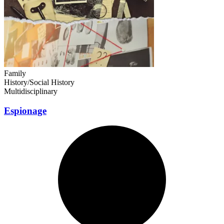
Family
History/Social History
Multidisciplinary
Espionage