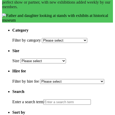
perfect show or partner, with new exhibitions added weekly by our
members.
Category
Filter by category
Size
Size
Hire fee
Filter by hire fee
Search
Enter a search term
Sort by