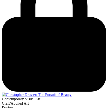
Contemporary Visual Art
Craft/Applied Art
Design