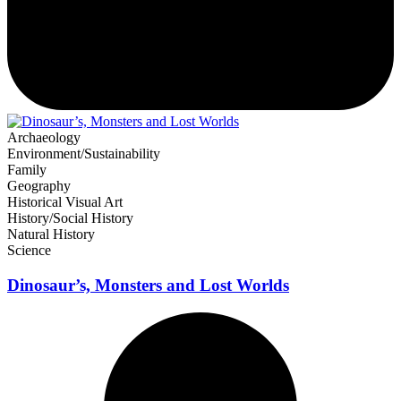
Archaeology
Environment/Sustainability
Family
Geography
Historical Visual Art
History/Social History
Natural History
Science
Dinosaur’s, Monsters and Lost Worlds