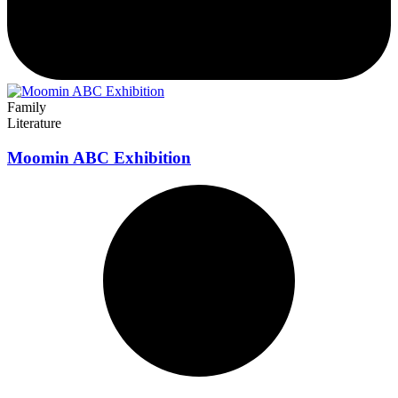
Family
Literature
Moomin ABC Exhibition