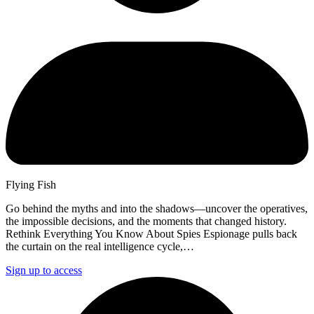
Flying Fish
Go behind the myths and into the shadows—uncover the operatives,
the impossible decisions, and the moments that changed history.
Rethink Everything You Know About Spies Espionage pulls back
the curtain on the real intelligence cycle,…
Sign up to access