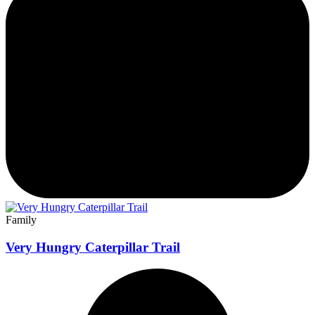
Family
Very Hungry Caterpillar Trail