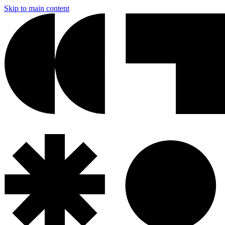
Skip to main content