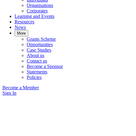
Organisations
Corporates
Learning and Events
Resources
News
More
Grants Scheme
Opportunities
Case Studies
About us
Contact us
Become a Sponsor
Statements
Policies
Become a Member
Sign In