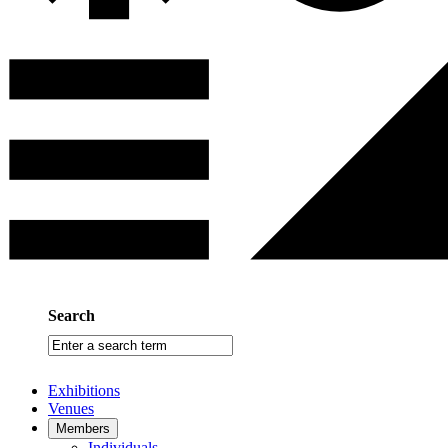
Search
Enter
a
search
Exhibitions
term
Venues
Members
Individuals