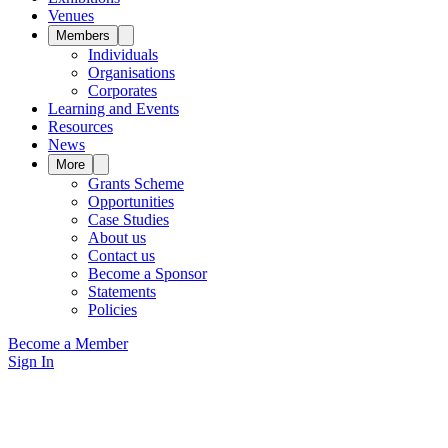
Venues
Members
Individuals
Organisations
Corporates
Learning and Events
Resources
News
More
Grants Scheme
Opportunities
Case Studies
About us
Contact us
Become a Sponsor
Statements
Policies
Become a Member
Sign In