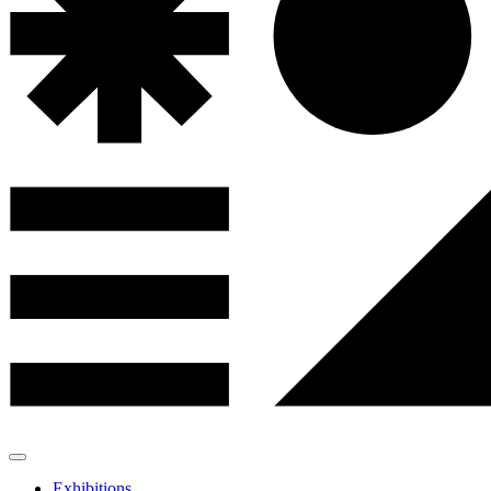
Exhibitions